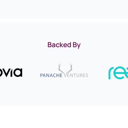
Backed By