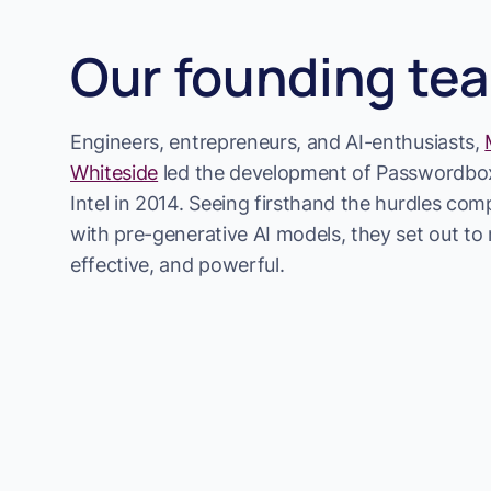
Our founding te
Engineers, entrepreneurs, and AI-enthusiasts,
Whiteside
led the development of Passwordbox
Intel in 2014. Seeing firsthand the hurdles co
with pre-generative AI models, they set out to m
effective, and powerful.