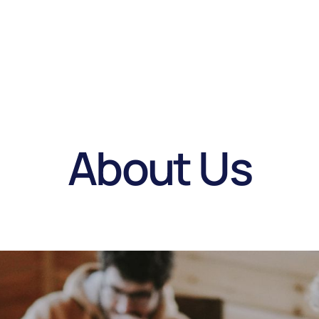
About Us