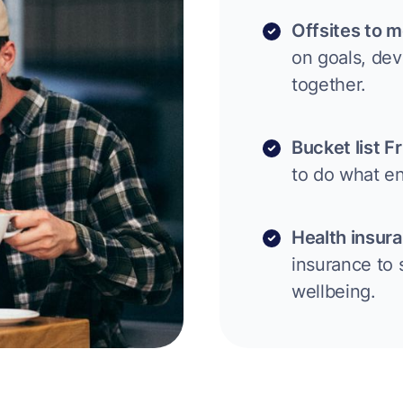
Offsites to m
on goals, de
together.
Bucket list F
to do what en
Health insur
insurance to 
wellbeing.