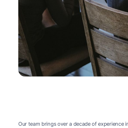
Our team brings over a decade of experience in