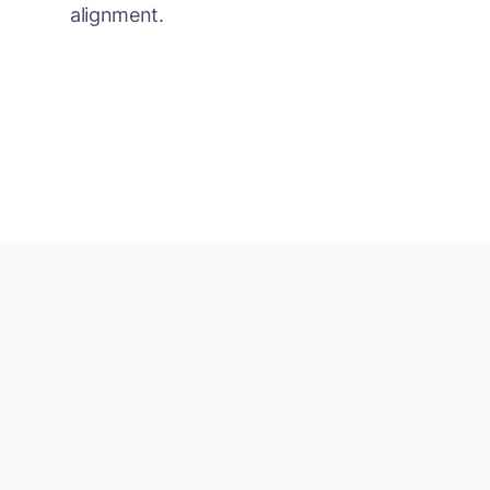
alignment.