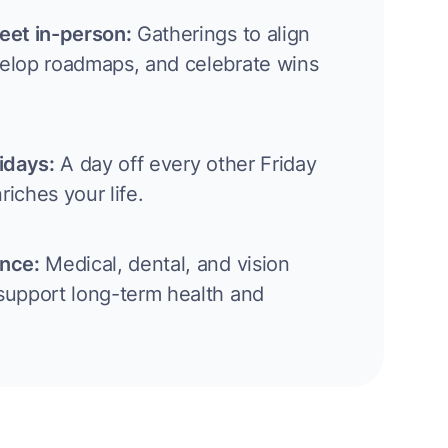
eet in-person:
Gatherings to align
velop roadmaps, and celebrate wins
ridays:
A day off every other Friday
riches your life.
ance:
Medical, dental, and vision
support long-term health and