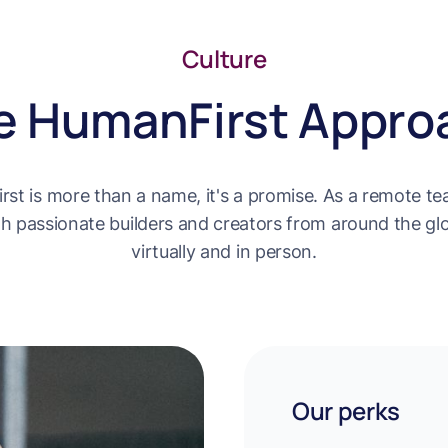
Culture
e HumanFirst Appro
st is more than a name, it's a promise. As a remote tea
h passionate builders and creators from around the gl
virtually and in person.
Our perks