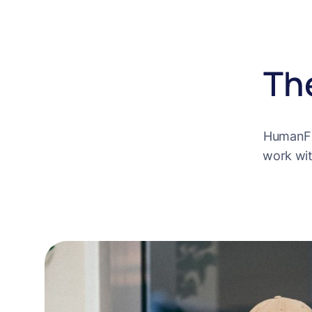
Th
HumanFir
work wit