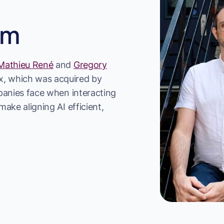
am
Mathieu René
and
Gregory
, which was acquired by
mpanies face when interacting
ake aligning AI efficient,