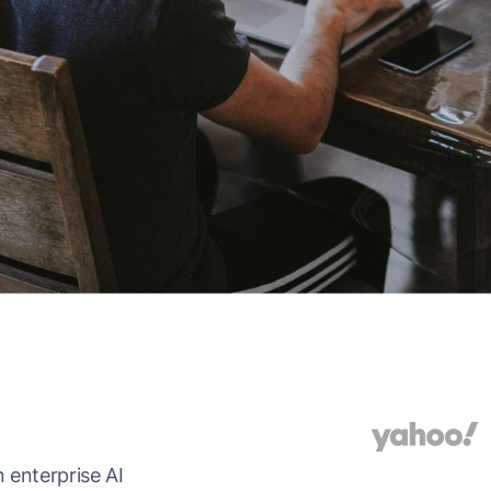
 enterprise AI