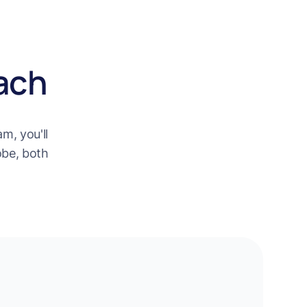
ach
m, you'll
obe, both