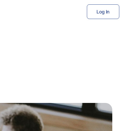
Log In