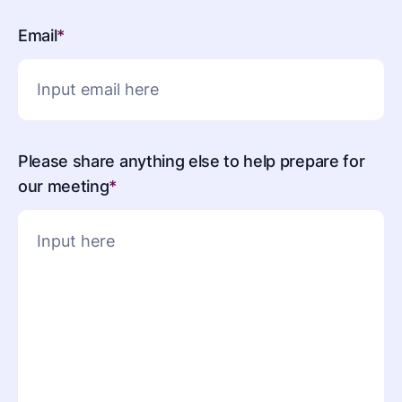
Email
*
Please share anything else to help prepare for
our meeting
*