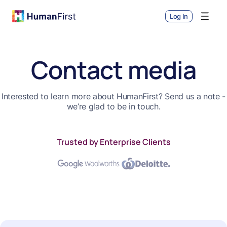
Log In
Contact media
Interested to learn more about HumanFirst? Send us a note -
we’re glad to be in touch.
Trusted by Enterprise Clients