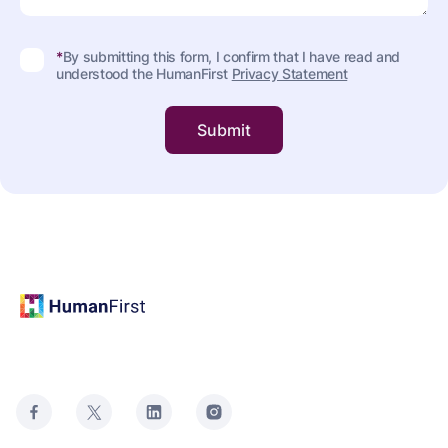
*
By submitting this form, I confirm that I have read and
understood the HumanFirst
Privacy Statement