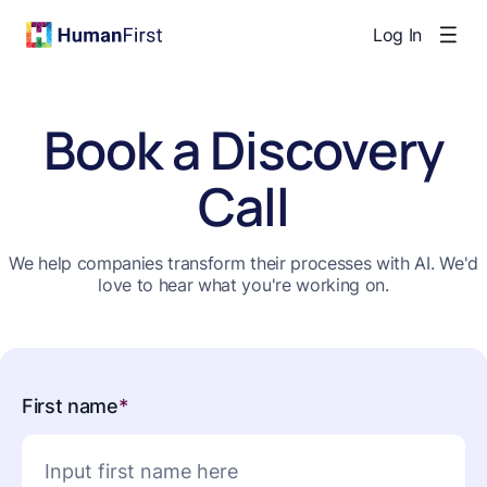
Log In
Book a Discovery
Call
We help companies transform their processes with AI. We'd
love to hear what you're working on.
First name
*