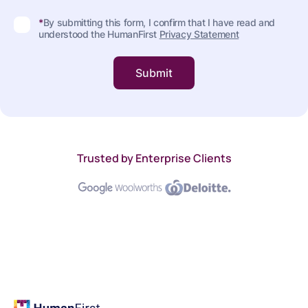
*
By submitting this form, I confirm that I have read and
understood the HumanFirst
Privacy Statement
Trusted by Enterprise Clients