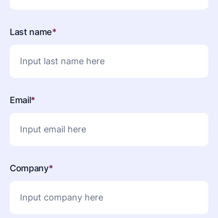
Last name
*
Email
*
Company
*