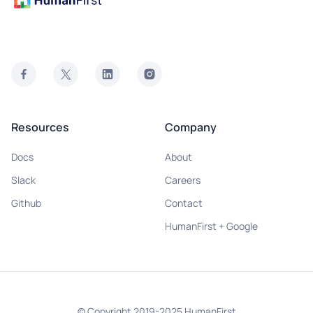
Resources
Company
Docs
About
Slack
Careers
Github
Contact
HumanFirst + Google
© Copyright 2019-2025 HumanFirst