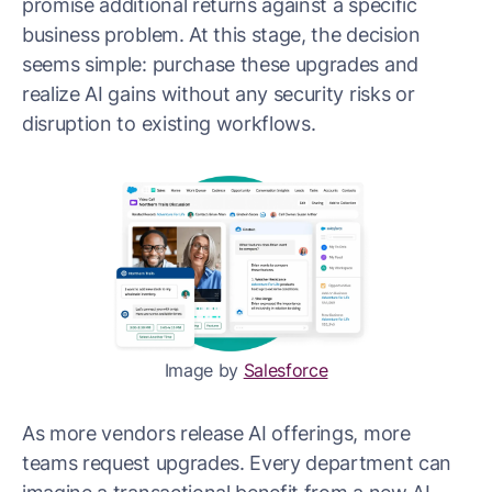
promise additional returns against a specific
business problem. At this stage, the decision
seems simple: purchase these upgrades and
realize AI gains without any security risks or
disruption to existing workflows.
Image by
Salesforce
As more vendors release AI offerings, more
teams request upgrades. Every department can