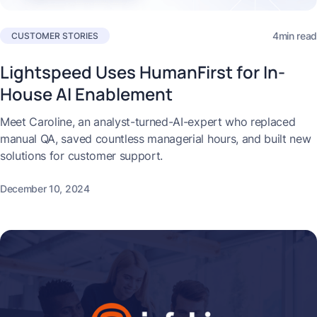
4min read
CUSTOMER STORIES
Lightspeed Uses HumanFirst for In-
House AI Enablement
Meet Caroline, an analyst-turned-AI-expert who replaced
manual QA, saved countless managerial hours, and built new
solutions for customer support.
December 10, 2024