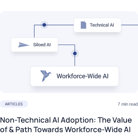
7 min read
ARTICLES
Non-Technical AI Adoption: The Value
of & Path Towards Workforce-Wide AI