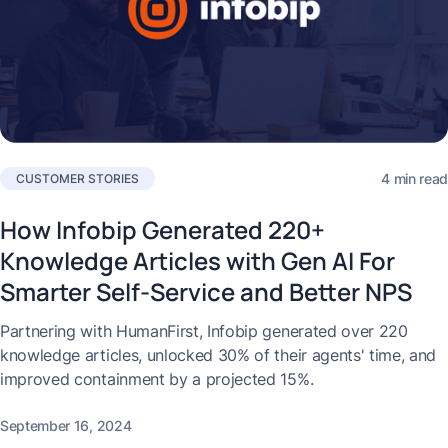
4 min read
CUSTOMER STORIES
How Infobip Generated 220+
Knowledge Articles with Gen AI For
Smarter Self-Service and Better NPS
Partnering with HumanFirst, Infobip generated over 220
knowledge articles, unlocked 30% of their agents' time, and
improved containment by a projected 15%.
September 16, 2024