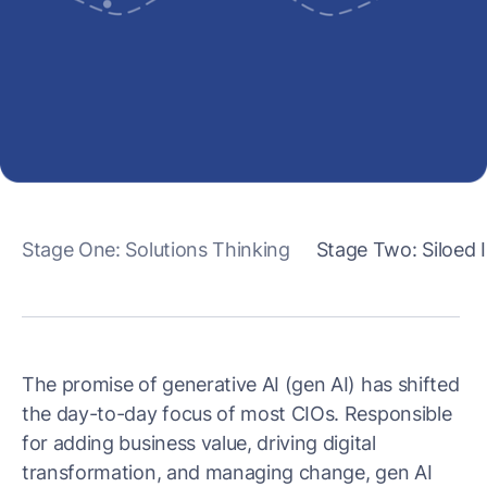
Stage One: Solutions Thinking
Stage Two: Siloed
The promise of generative AI (gen AI) has shifted
the day-to-day focus of most CIOs. Responsible
for adding business value, driving digital
transformation, and managing change, gen AI