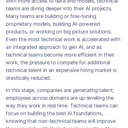
With more access to data and models, technical
teams are diving deeper into their AI projects.
Many teams are building or fine-tuning
proprietary models, building AI-powered
products, or working on big picture solutions.
Even the most technical work is accelerated with
an integrated approach to gen AI, and as
technical teams become more efficient in their
work, the pressure to compete for additional
technical talent in an expensive hiring market is
drastically reduced.
In this stage, companies are
generating
talent;
employees across domains are up-leveling the
way they work in real time. Technical teams can
focus on building the best AI foundations,
knowing that non-technical teams will improve