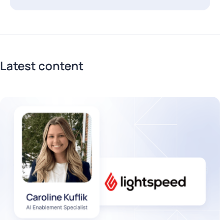
Latest content