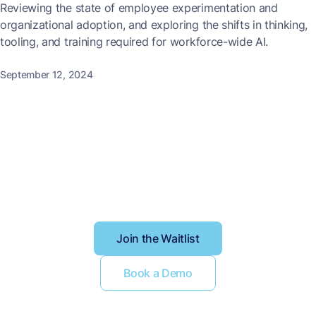
Reviewing the state of employee experimentation and
organizational adoption, and exploring the shifts in thinking,
tooling, and training required for workforce-wide AI.
September 12, 2024
Better context, better
results
Join the Waitlist
Book a Demo