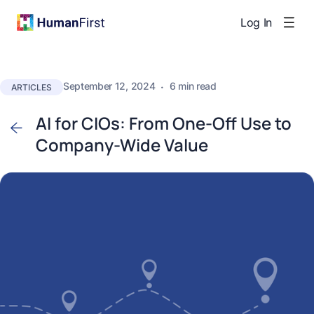
Log In
September 12, 2024
·
6 min read
ARTICLES
AI for CIOs: From One-Off Use to
Company-Wide Value