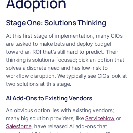
Adoption
Stage One: Solutions Thinking
At this first stage of implementation, many CIOs
are tasked to make bets and deploy budget
toward an ROI that’s still hard to predict. Their
thinking is solutions-focused; pick an option that
solves a discrete need and has low-risk to
workflow disruption. We typically see CIOs look at
two solutions at this stage.
AI Add-Ons to Existing Vendors
An obvious option lies with existing vendors;
many big solution providers, like
ServiceNow
or
Salesforce
, have released AI add-ons that