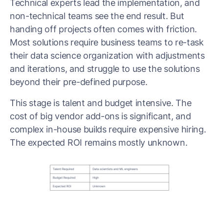
Technical experts lead the implementation, and
non-technical teams see the end result. But
handing off projects often comes with friction.
Most solutions require business teams to re-task
their data science organization with adjustments
and iterations, and struggle to use the solutions
beyond their pre-defined purpose.
This stage is talent and budget intensive. The
cost of big vendor add-ons is significant, and
complex in-house builds require expensive hiring.
The expected ROI remains mostly unknown.