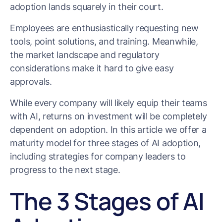
adoption lands squarely in their court.
Employees are enthusiastically requesting new
tools, point solutions, and training. Meanwhile,
the market landscape and regulatory
considerations make it hard to give easy
approvals.
While every company will likely equip their teams
with AI, returns on investment will be completely
dependent on adoption. In this article we offer a
maturity model for three stages of AI adoption,
including strategies for company leaders to
progress to the next stage.
The 3 Stages of AI