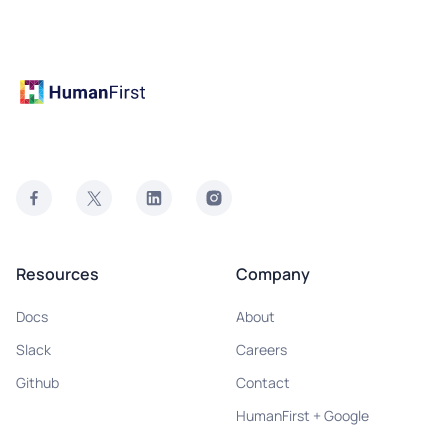
Resources
Company
Docs
About
Slack
Careers
Github
Contact
HumanFirst + Google