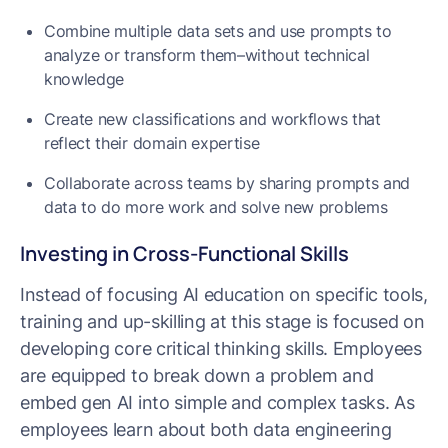
Combine multiple data sets and use prompts to
analyze or transform them–without technical
knowledge
Create new classifications and workflows that
reflect their domain expertise
Collaborate across teams by sharing prompts and
data to do more work and solve new problems
Investing in Cross-Functional Skills
Instead of focusing AI education on specific tools,
training and up-skilling at this stage is focused on
developing core critical thinking skills. Employees
are equipped to break down a problem and
embed gen AI into simple and complex tasks. As
employees learn about both data engineering