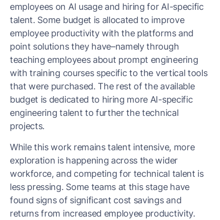
employees on AI usage and hiring for AI-specific
talent. Some budget is allocated to improve
employee productivity with the platforms and
point solutions they have–namely through
teaching employees about prompt engineering
with training courses specific to the vertical tools
that were purchased. The rest of the available
budget is dedicated to hiring more AI-specific
engineering talent to further the technical
projects.
While this work remains talent intensive, more
exploration is happening across the wider
workforce, and competing for technical talent is
less pressing. Some teams at this stage have
found signs of significant cost savings and
returns from increased employee productivity.