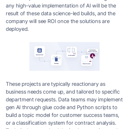
any high-value implementation of AI will be the
result of these data science-led builds, and the
company will see ROI once the solutions are
deployed.
These projects are typically reactionary as
business needs come up, and tailored to specific
department requests. Data teams may implement
gen AI through glue code and Python scripts to
build a topic model for customer success teams,
or a classification system for contract analysis.