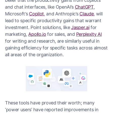
belief that the productivity gains from copilots
and chat interfaces, like OpenAI’s
ChatGPT
,
Microsoft’s
Copilot
, and Anthropic’s
Claude
, will
lead to specific productivity gains that warrant
investment. Point solutions, like
Jasper.ai
for
marketing,
Apollo.io
for sales, and
Perplexity AI
for writing and research, are similarly useful in
gaining efficiency for specific tasks across almost
all areas of the organization.
These tools have proved their worth; many
‘power users’ have reported improvements in