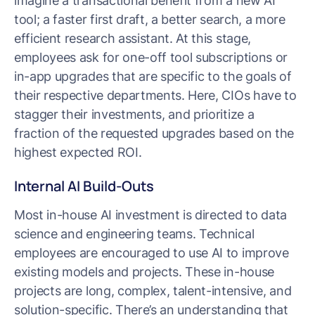
imagine a transactional benefit from a new AI
tool; a faster first draft, a better search, a more
efficient research assistant. At this stage,
employees ask for one-off tool subscriptions or
in-app upgrades that are specific to the goals of
their respective departments. Here, CIOs have to
stagger their investments, and prioritize a
fraction of the requested upgrades based on the
highest expected ROI.
Internal AI Build-Outs
Most in-house AI investment is directed to data
science and engineering teams. Technical
employees are encouraged to use AI to improve
existing models and projects. These in-house
projects are long, complex, talent-intensive, and
solution-specific. There’s an understanding that