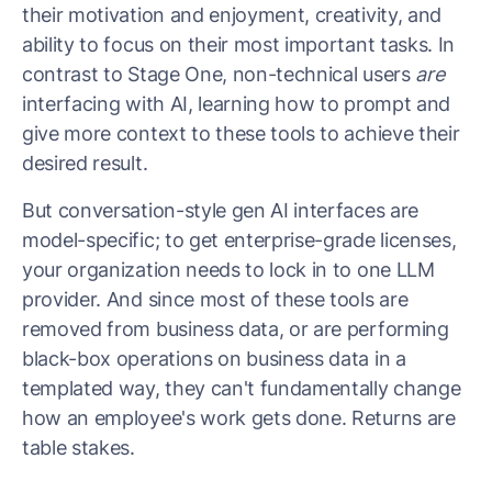
their motivation and enjoyment, creativity, and
ability to focus on their most important tasks. In
contrast to Stage One, non-technical users
are
interfacing with AI, learning how to prompt and
give more context to these tools to achieve their
desired result.
But conversation-style gen AI interfaces are
model-specific; to get enterprise-grade licenses,
your organization needs to lock in to one LLM
provider. And since most of these tools are
removed from business data, or are performing
black-box operations on business data in a
templated way, they can't fundamentally change
how an employee's work gets done. Returns are
table stakes.