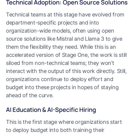
Technical Adoption: Open Source Solutions
Technical teams at this stage have evolved from
department-specific projects and into
organization-wide models, often using open
source solutions like Mistral and Llama 3 to give
them the flexibility they need. While this is an
accelerated version of Stage One, the work is still
siloed from non-technical teams; they won’t
interact with the output of this work directly. Still,
organizations continue to deploy effort and
budget into these projects in hopes of staying
ahead of the curve.
AI Education & AI-Specific Hiring
This is the first stage where organizations start
to deploy budget into both training their