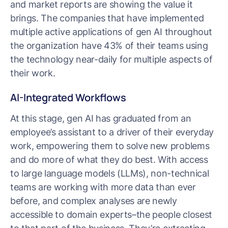
and market reports are showing the value it
brings. The companies that have implemented
multiple active applications of gen AI throughout
the organization have 43% of their teams using
the technology near-daily for multiple aspects of
their work.
AI-Integrated Workflows
At this stage, gen AI has graduated from an
employee’s assistant to a driver of their everyday
work, empowering them to solve new problems
and do more of what they do best. With access
to large language models (LLMs), non-technical
teams are working with more data than ever
before, and complex analyses are newly
accessible to domain experts–the people closest