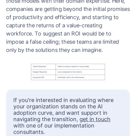
those models with their domain expertise. Here,
companies are getting beyond the initial promises
of productivity and efficiency, and starting to
capture the returns of a value-creating
workforce. To suggest an ROI would be to
impose a false ceiling; these teams are limited
only by the solutions they can imagine.
If you're interested in evaluating where
your organization stands on the AI
adoption curve, and want support in
navigating the transition,
get in touch
with one of our implementation
consultants.