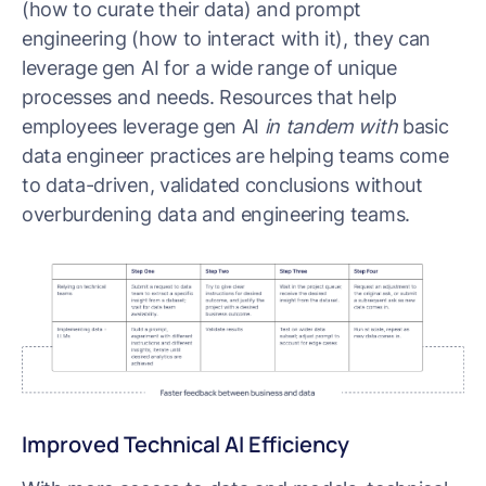
(how to curate their data) and prompt
engineering (how to interact with it), they can
leverage gen AI for a wide range of unique
processes and needs. Resources that help
employees leverage gen AI
in tandem with
basic
data engineer practices are helping teams come
to data-driven, validated conclusions without
overburdening data and engineering teams.
Improved Technical AI Efficiency