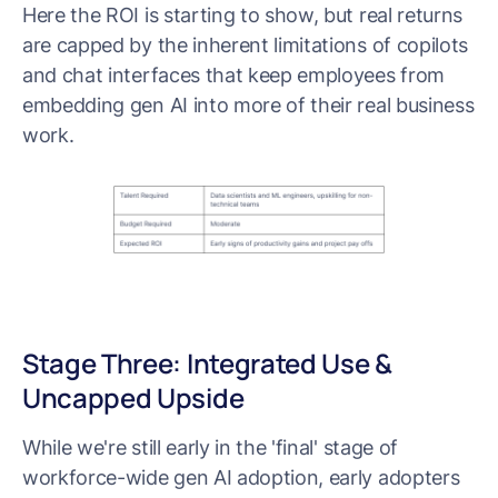
Here the ROI is starting to show, but real returns
are capped by the inherent limitations of copilots
and chat interfaces that keep employees from
embedding gen AI into more of their real business
work.
Stage Three: Integrated Use &
Uncapped Upside
While we're still early in the 'final' stage of
workforce-wide gen AI adoption, early adopters