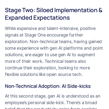
Stage Two: Siloed Implementation &
Expanded Expectations
While expensive and talent-intensive, positive
signals at Stage One encourage further
exploration. Non-technical teams, having gained
some experience with gen AI platforms and point
solutions, are eager to use gen AI to augment
more of their work. Technical teams also
continue their exploration, looking to more
flexible solutions like open source tech.
Non-Technical Adoption: AI Side-kicks
At this second stage, gen AI is understood as an
employee’s personal side-kick. There’s a broad