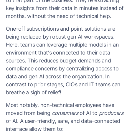
to that part of the business. They’re extracting
key insights from their data in minutes instead of
months, without the need of technical help.
One-off subscriptions and point solutions are
being replaced by robust gen AI workspaces.
Here, teams can leverage multiple models in an
environment that's connected to their data
sources. This reduces budget demands and
compliance concerns by centralizing access to
data and gen AI across the organization. In
contrast to prior stages, CIOs and IT teams can
breathe a sigh of relief!
Most notably, non-technical employees have
moved from being
consumers
of AI to
producers
of AI. A user-friendly, safe, and data-connected
interface allow them to: