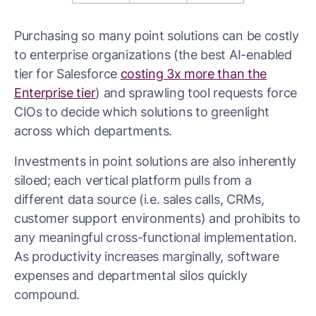
Purchasing so many point solutions can be costly
to enterprise organizations (the best AI-enabled
tier for Salesforce
costing 3x more than the
Enterprise tier
) and sprawling tool requests force
CIOs to decide which solutions to greenlight
across which departments.
Investments in point solutions are also inherently
siloed; each vertical platform pulls from a
different data source (i.e. sales calls, CRMs,
customer support environments) and prohibits to
any meaningful cross-functional implementation.
As productivity increases marginally, software
expenses and departmental silos quickly
compound.