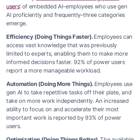
users
’ of embedded AI–employees who use gen
AI proficiently and frequently–three categories
emerge.
Efficiency (Doing Things Faster).
Employees can
access vast knowledge that was previously
limited to experts, enabling them to make more
informed decisions faster. 92% of power users
report a more manageable workload.
Automation (Doing More Things).
Employees use
gen AI to take repetitive tasks off their plate, and
take on more work independently. An increased
ability to focus on and accelerate their most
important work is reported by 93% of power
users.
Optimization (Doing Things Better).
The available