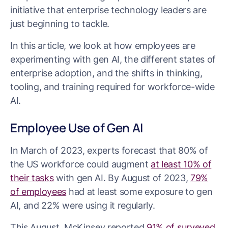
initiative that enterprise technology leaders are
just beginning to tackle.
In this article, we look at how employees are
experimenting with gen AI, the different states of
enterprise adoption, and the shifts in thinking,
tooling, and training required for workforce-wide
AI.
Employee Use of Gen AI
In March of 2023, experts forecast that 80% of
the US workforce could augment
at least 10% of
their tasks
with gen AI. By August of 2023,
79%
of employees
had at least some exposure to gen
AI, and 22% were using it regularly.
This August, McKinsey reported
91% of surveyed