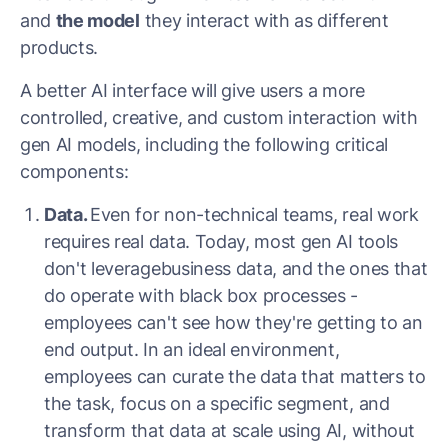
and
the model
they interact with as different
products.
A better AI interface will give users a more
controlled, creative, and custom interaction with
gen AI models, including the following critical
components:
Data.
Even for non-technical teams, real work
requires real data. Today, most gen AI tools
don't leveragebusiness data, and the ones that
do operate with black box processes -
employees can't see how they're getting to an
end output. In an ideal environment,
employees can curate the data that matters to
the task, focus on a specific segment, and
transform that data at scale using AI, without