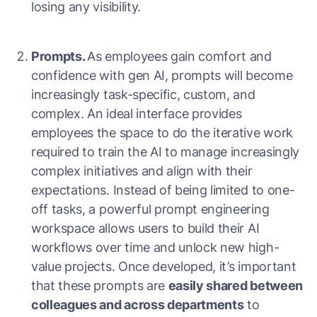
losing any visibility.
Prompts.
As employees gain comfort and
confidence with gen AI, prompts will become
increasingly task-specific, custom, and
complex. An ideal interface provides
employees the space to do the iterative work
required to train the AI to manage increasingly
complex initiatives and align with their
expectations. Instead of being limited to one-
off tasks, a powerful prompt engineering
workspace allows users to build their AI
workflows over time and unlock new high-
value projects. Once developed, it’s important
that these prompts are
easily shared between
colleagues and across departments
to