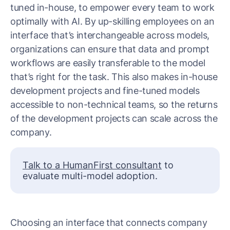
tuned in-house, to empower every team to work
optimally with AI. By up-skilling employees on an
interface that’s interchangeable across models,
organizations can ensure that data and prompt
workflows are easily transferable to the model
that’s right for the task. This also makes in-house
development projects and fine-tuned models
accessible to non-technical teams, so the returns
of the development projects can scale across the
company.
Talk to a HumanFirst consultant
to
evaluate multi-model adoption.
Choosing an interface that connects company