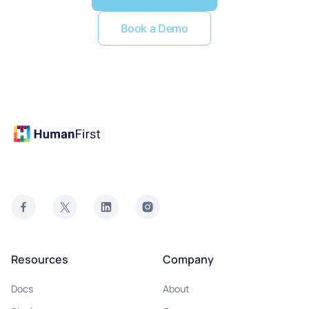
Book a Demo
Resources
Company
Docs
About