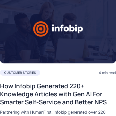
4 min read
CUSTOMER STORIES
How Infobip Generated 220+
Knowledge Articles with Gen AI For
Smarter Self-Service and Better NPS
Partnering with HumanFirst, Infobip generated over 220