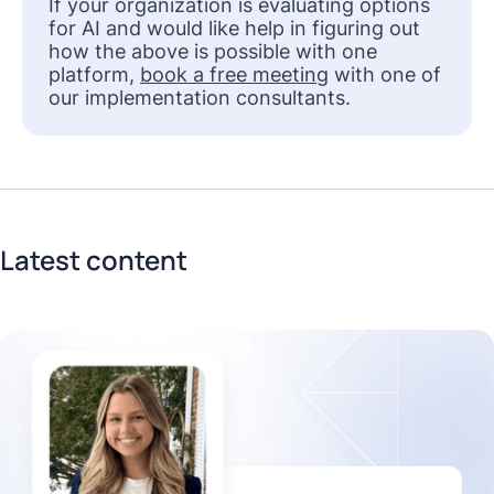
If your organization is evaluating options
for AI and would like help in figuring out
how the above is possible with one
platform,
book a free meeting
with one of
our implementation consultants.
Latest content