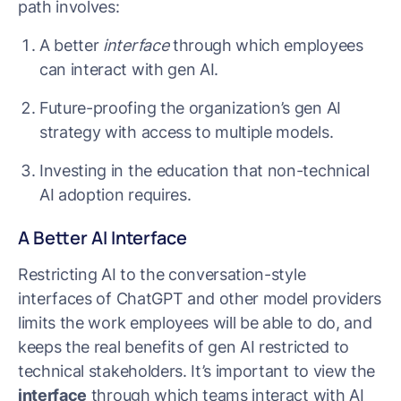
path involves:
A better
interface
through which employees
can interact with gen AI.
Future-proofing the organization’s gen AI
strategy with access to multiple models.
Investing in the education that non-technical
AI adoption requires.
A Better AI Interface
Restricting AI to the conversation-style
interfaces of ChatGPT and other model providers
limits the work employees will be able to do, and
keeps the real benefits of gen AI restricted to
technical stakeholders. It’s important to view the
interface
through which teams interact with AI