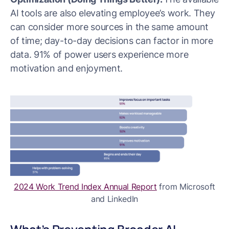
AI tools are also elevating employee’s work. They
can consider more sources in the same amount
of time; day-to-day decisions can factor in more
data. 91% of power users experience more
motivation and enjoyment.
2024 Work Trend Index Annual Report
from Microsoft
and LinkedIn