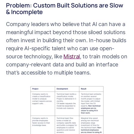
Problem: Custom Built Solutions are Slow
& Incomplete
Company leaders who believe that AI can have a
meaningful impact beyond those siloed solutions
often invest in building their own. In-house builds
require AI-specific talent who can use open-
source technology, like
Mistral
, to train models on
company-relevant data and build an interface
that’s accessible to multiple teams.