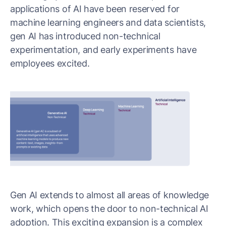
applications of AI have been reserved for
machine learning engineers and data scientists,
gen AI has introduced non-technical
experimentation, and early experiments have
employees excited.
Gen AI extends to almost all areas of knowledge
work, which opens the door to non-technical AI
adoption. This exciting expansion is a complex