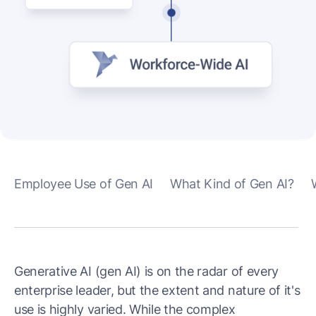
Employee Use of Gen AI
What Kind of Gen AI?
Generative AI (gen AI) is on the radar of every
enterprise leader, but the extent and nature of it's
use is highly varied. While the complex