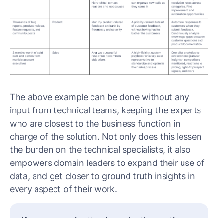
The above example can be done without any
input from technical teams, keeping the experts
who are closest to the business function in
charge of the solution. Not only does this lessen
the burden on the technical specialists, it also
empowers domain leaders to expand their use of
data, and get closer to ground truth insights in
every aspect of their work.