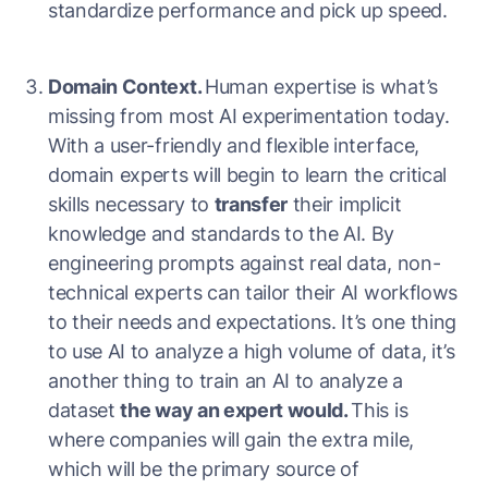
standardize performance and pick up speed.
Domain Context.
Human expertise is what’s
missing from most AI experimentation today.
With a user-friendly and flexible interface,
domain experts will begin to learn the critical
skills necessary to
transfer
their implicit
knowledge and standards to the AI. By
engineering prompts against real data, non-
technical experts can tailor their AI workflows
to their needs and expectations. It’s one thing
to use AI to analyze a high volume of data, it’s
another thing to train an AI to analyze a
dataset
the way an expert would.
This is
where companies will gain the extra mile,
which will be the primary source of