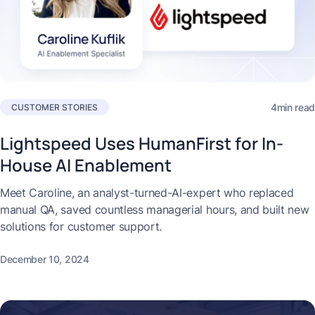
4min read
CUSTOMER STORIES
Lightspeed Uses HumanFirst for In-
House AI Enablement
Meet Caroline, an analyst-turned-AI-expert who replaced
manual QA, saved countless managerial hours, and built new
solutions for customer support.
December 10, 2024