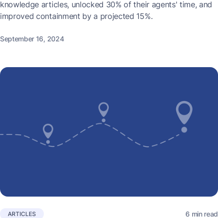
knowledge articles, unlocked 30% of their agents' time, and
improved containment by a projected 15%.
September 16, 2024
6 min read
ARTICLES