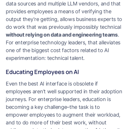
data sources and multiple LLM vendors, and that
provides employees a means of verifying the
output they’re getting, allows business experts to
do work that was previously impossibly technical
without relying on data and engineering teams
.
For enterprise technology leaders, that alleviates
one of the biggest cost factors related to AI
experimentation: technical talent.
Educating Employees on AI
Even the best AI interface is obsolete if
employees aren’t well supported in their adoption
journeys. For enterprise leaders, education is
becoming a key challenge–the task is to
empower employees to augment their workload,
and to do more of their best work, without