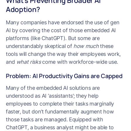
What’s Preventing Broader AI
Adoption?
Many companies have endorsed the use of gen
AI by covering the cost of those embedded AI
platforms (like ChatGPT). But some are
understandably skeptical of
how much
these
tools will change the way their employees work,
and
what risks
come with workforce-wide use.
Problem: AI Productivity Gains are Capped
Many of the embedded AI solutions are
understood as AI ‘assistants’; they help
employees to complete their tasks marginally
faster, but don’t fundamentally augment how
those tasks are managed. Equipped with
ChatGPT, a business analyst might be able to