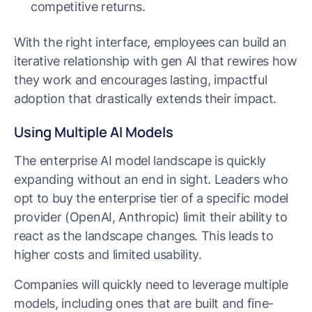
competitive returns.
With the right interface, employees can build an
iterative relationship with gen AI that rewires how
they work and encourages lasting, impactful
adoption that drastically extends their impact.
Using Multiple AI Models
The enterprise AI model landscape is quickly
expanding without an end in sight. Leaders who
opt to buy the enterprise tier of a specific model
provider (OpenAI, Anthropic) limit their ability to
react as the landscape changes. This leads to
higher costs and limited usability.
Companies will quickly need to leverage multiple
models, including ones that are built and fine-