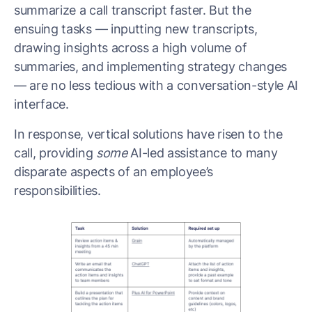
summarize a call transcript faster. But the
ensuing tasks — inputting new transcripts,
drawing insights across a high volume of
summaries, and implementing strategy changes
— are no less tedious with a conversation-style AI
interface.
In response, vertical solutions have risen to the
call, providing
some
AI-led assistance to many
disparate aspects of an employee’s
responsibilities.