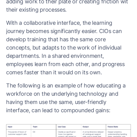
adding work to their plate or creating friction wit
their existing processes.
With a collaborative interface, the learning
journey becomes significantly easier. CIOs can
develop training that has the same core
concepts, but adapts to the work of individual
departments. In a shared environment,
employees learn from each other, and progress
comes faster than it would on its own.
The following is an example of how educating a
workforce on the underlying technology and
having them use the same, user-friendly
interface, can lead to compounded gains: