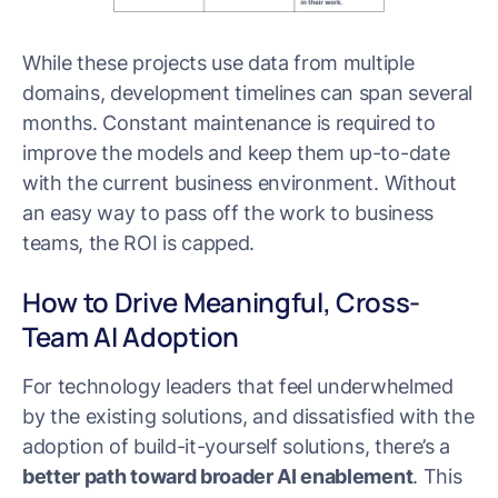
While these projects use data from multiple
domains, development timelines can span several
months. Constant maintenance is required to
improve the models and keep them up-to-date
with the current business environment. Without
an easy way to pass off the work to business
teams, the ROI is capped.
How to Drive Meaningful, Cross-
Team AI Adoption
For technology leaders that feel underwhelmed
by the existing solutions, and dissatisfied with the
adoption of build-it-yourself solutions, there’s a
better path toward broader AI enablement
. This