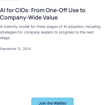
AI for CIOs: From One-Off Use to
Company-Wide Value
A maturity model for three stages of AI adoption, including
strategies for company leaders to progress to the next
stage.
September 12, 2024
Better context, better
results
Join the Waitlist