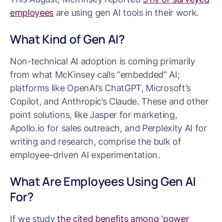
employees
are using gen AI tools in their work.
What Kind of Gen AI?
Non-technical AI adoption is coming primarily
from what McKinsey calls “embedded” AI;
platforms like OpenAI’s ChatGPT, Microsoft’s
Copilot, and Anthropic’s Claude. These and other
point solutions, like Jasper for marketing,
Apollo.io for sales outreach, and Perplexity AI for
writing and research, comprise the bulk of
employee-driven AI experimentation.
What Are Employees Using Gen AI
For?
If we study
the cited benefits among ‘power