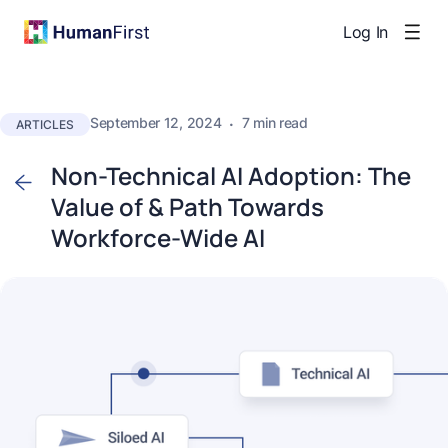
Log In
September 12, 2024
·
7 min read
ARTICLES
Non-Technical AI Adoption: The
Value of & Path Towards
Workforce-Wide AI