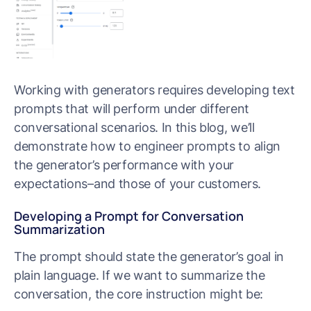
Working with generators requires developing text
prompts that will perform under different
conversational scenarios. In this blog, we’ll
demonstrate how to engineer prompts to align
the generator’s performance with your
expectations–and those of your customers.
Developing a Prompt for Conversation
Summarization
The prompt should state the generator’s goal in
plain language. If we want to summarize the
conversation, the core instruction might be: