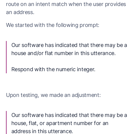
route on an intent match when the user provides
an address.
We started with the following prompt:
Our software has indicated that there may be a
house and/or flat number in this utterance.
Respond with the numeric integer.
Upon testing, we made an adjustment:
Our software has indicated that there may be a
house, flat, or apartment number for an
address in this utterance.