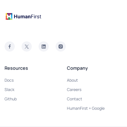
Resources
Company
Docs
About
Slack
Careers
Github
Contact
HumanFirst + Google