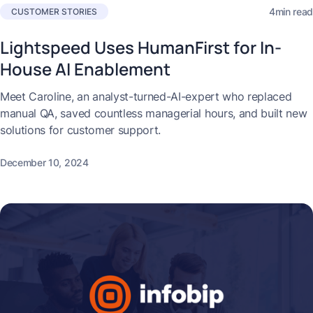
4min read
CUSTOMER STORIES
Lightspeed Uses HumanFirst for In-
House AI Enablement
Meet Caroline, an analyst-turned-AI-expert who replaced
manual QA, saved countless managerial hours, and built new
solutions for customer support.
December 10, 2024