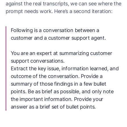
against the real transcripts, we can see where the
prompt needs work. Here’s a second iteration:
Following is a conversation between a
customer and a customer support agent.
You are an expert at summarizing customer
support conversations.
Extract the key issue, information learned, and
outcome of the conversation. Provide a
summary of those findings in a few bullet
points. Be as brief as possible, and only note
the important information. Provide your
answer as a brief set of bullet points.