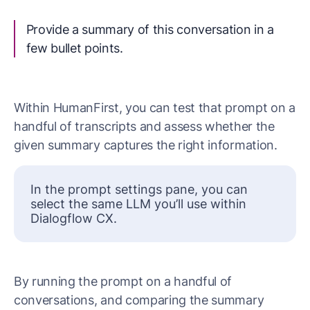
Provide a summary of this conversation in a
few bullet points.
Within HumanFirst, you can test that prompt on a
handful of transcripts and assess whether the
given summary captures the right information.
In the prompt settings pane, you can
select the same LLM you’ll use within
Dialogflow CX.
By running the prompt on a handful of
conversations, and comparing the summary