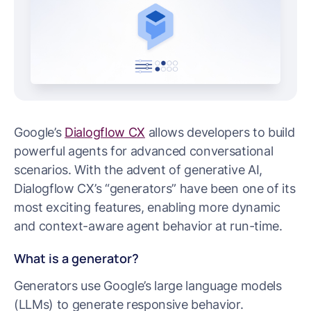
Google’s
Dialogflow CX
allows developers to build
powerful agents for advanced conversational
scenarios. With the advent of generative AI,
Dialogflow CX’s “generators” have been one of its
most exciting features, enabling more dynamic
and context-aware agent behavior at run-time.
What is a generator?
Generators use Google’s large language models
(LLMs) to generate responsive behavior.