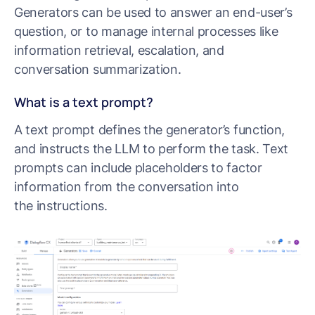
Generators can be used to answer an end-user’s
question, or to manage internal processes like
information retrieval, escalation, and
conversation summarization.
What is a text prompt?
A text prompt defines the generator’s function,
and instructs the LLM to perform the task. Text
prompts can include placeholders to factor
information from the conversation into
the instructions.