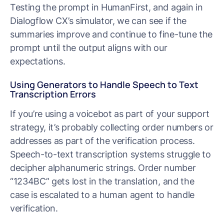
Testing the prompt in HumanFirst, and again in
Dialogflow CX’s simulator, we can see if the
summaries improve and continue to fine-tune the
prompt until the output aligns with our
expectations.
Using Generators to Handle Speech to Text
Transcription Errors
If you’re using a voicebot as part of your support
strategy, it’s probably collecting order numbers or
addresses as part of the verification process.
Speech-to-text transcription systems struggle to
decipher alphanumeric strings. Order number
“1234BC” gets lost in the translation, and the
case is escalated to a human agent to handle
verification.