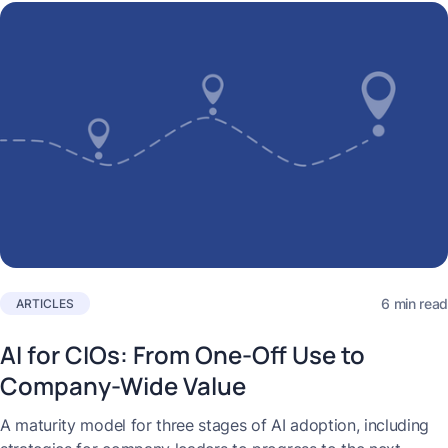
6 min read
ARTICLES
AI for CIOs: From One-Off Use to
Company-Wide Value
A maturity model for three stages of AI adoption, including