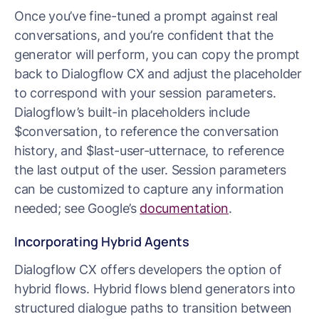
Once you’ve fine-tuned a prompt against real
conversations, and you’re confident that the
generator will perform, you can copy the prompt
back to Dialogflow CX and adjust the placeholder
to correspond with your session parameters.
Dialogflow’s built-in placeholders include
$conversation, to reference the conversation
history, and $last-user-utternace, to reference
the last output of the user. Session parameters
can be customized to capture any information
needed; see Google’s
documentation
.
Incorporating Hybrid Agents
Dialogflow CX offers developers the option of
hybrid flows. Hybrid flows blend generators into
structured dialogue paths to transition between