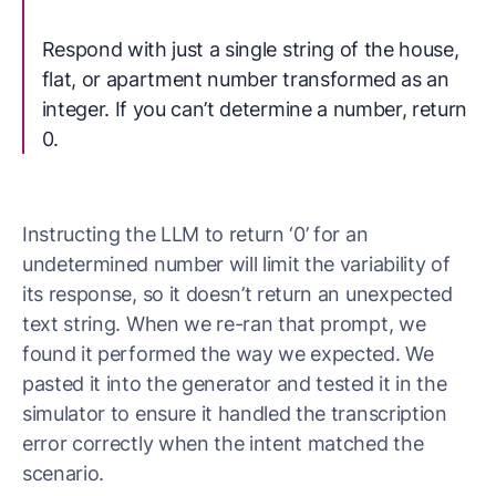
Respond with just a single string of the house,
flat, or apartment number transformed as an
integer. If you can’t determine a number, return
0.
Instructing the LLM to return ‘0’ for an
undetermined number will limit the variability of
its response, so it doesn’t return an unexpected
text string. When we re-ran that prompt, we
found it performed the way we expected. We
pasted it into the generator and tested it in the
simulator to ensure it handled the transcription
error correctly when the intent matched the
scenario.