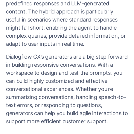
predefined responses and LLM-generated
content. The hybrid approach is particularly
useful in scenarios where standard responses
might fall short, enabling the agent to handle
complex queries, provide detailed information, or
adapt to user inputs in real time.
Dialogflow CX’s generators are a big step forward
in building responsive conversations. With a
workspace to design and test the prompts, you
can build highly customized and effective
conversational experiences. Whether you’re
summarizing conversations, handling speech-to-
text errors, or responding to questions,
generators can help you build agile interactions to
support more efficient customer support.