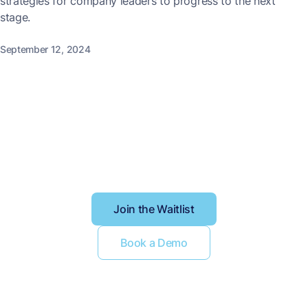
strategies for company leaders to progress to the next
stage.
September 12, 2024
Better context, better
results
Join the Waitlist
Book a Demo