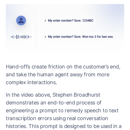
Hand-offs create friction on the customer’s end,
and take the human agent away from more
complex interactions.
In the video above, Stephen Broadhurst
demonstrates an end-to-end process of
engineering a prompt to remedy speech to text
transcription errors using real conversation
histories. This prompt is designed to be used in a