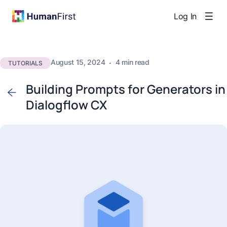
Log In
August 15, 2024
·
4 min read
TUTORIALS
Building Prompts for Generators in
Dialogflow CX