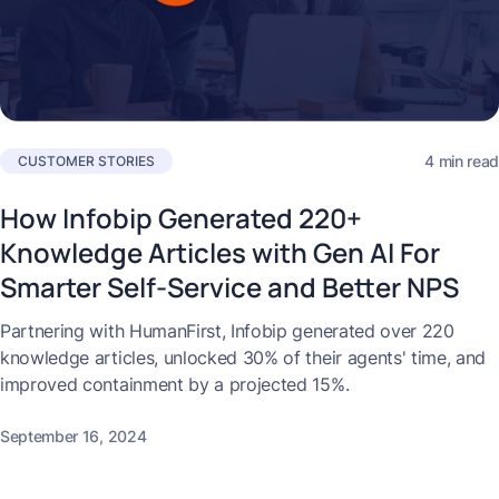
4 min read
CUSTOMER STORIES
How Infobip Generated 220+
Knowledge Articles with Gen AI For
Smarter Self-Service and Better NPS
Partnering with HumanFirst, Infobip generated over 220
knowledge articles, unlocked 30% of their agents' time, and
improved containment by a projected 15%.
September 16, 2024