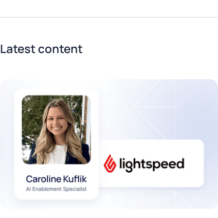
Latest content