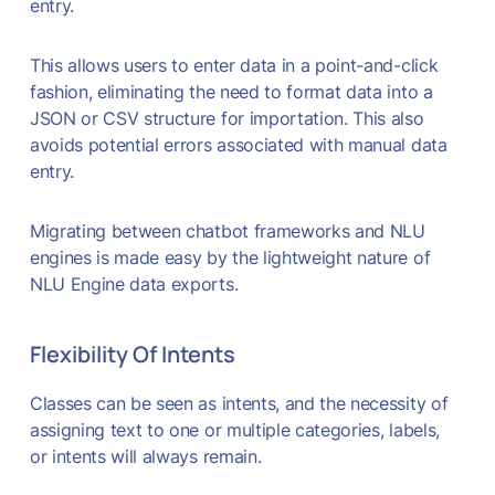
entry.
This allows users to enter data in a point-and-click
fashion, eliminating the need to format data into a
JSON or CSV structure for importation. This also
avoids potential errors associated with manual data
entry.
Migrating between chatbot frameworks and NLU
engines is made easy by the lightweight nature of
NLU Engine data exports.
Flexibility Of Intents
Classes can be seen as intents, and the necessity of
assigning text to one or multiple categories, labels,
or intents will always remain.