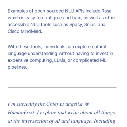
Examples of open-sourced NLU APIs include Rasa,
which is easy to configure and train, as well as other
accessible NLU tools such as Spacy, Snips, and
Cisco MindMeld.
With these tools, individuals can explore natural
language understanding without having to invest in
expensive computing, LLMs, or complicated ML
pipelines.
I’m currently the Chief Evangelist @
HumanFirst. I explore and write about all things
at the intersection of AI and language. Including