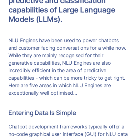
predictive and classification
capabilities of Large Language
Models (LLMs).
NLU Engines have been used to power chatbots
and customer facing conversations for a while now.
While they are mainly recognised for their
generative capabilities, NLU Engines are also
incredibly efficient in the area of predictive
capabilities - which can be more tricky to get right.
Here are five areas in which NLU Engines are
exceptionally well optimised…
Entering Data Is Simple
Chatbot development frameworks typically offer a
no-code graphical user interface (GUI) for NLU data