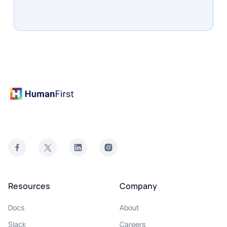
Resources
Company
Docs
About
Slack
Careers