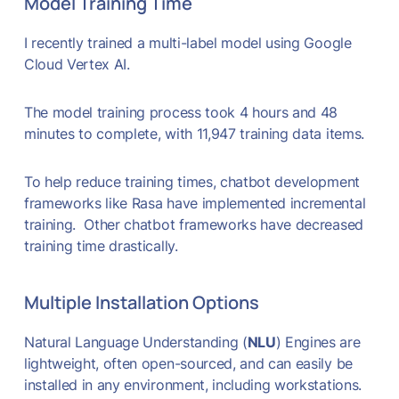
Model Training Time
I recently trained a multi-label model using Google
Cloud Vertex AI.
The model training process took 4 hours and 48
minutes to complete, with 11,947 training data items.
To help reduce training times, chatbot development
frameworks like Rasa have implemented incremental
training. Other chatbot frameworks have decreased
training time drastically.
Multiple Installation Options
Natural Language Understanding (
NLU
) Engines are
lightweight, often open-sourced, and can easily be
installed in any environment, including workstations.