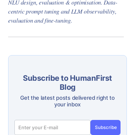
NLU design, evaluation & optimisation. Data-
centric prompt tuning and LLM observability,
evaluation and fine-tuning.
Subscribe to HumanFirst
Blog
Get the latest posts delivered right to
your inbox