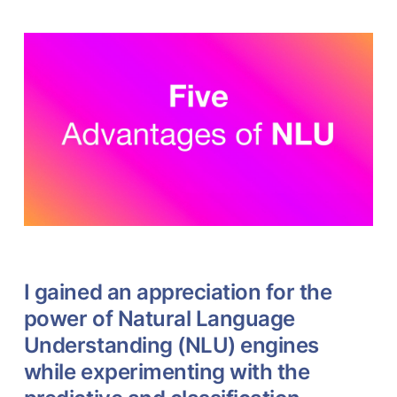
I gained an appreciation for the
power of Natural Language
Understanding (NLU) engines
while experimenting with the