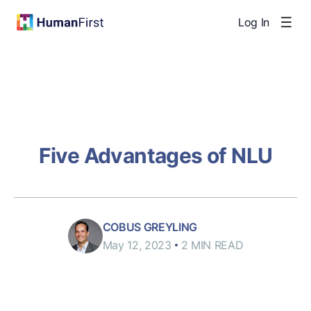
Log In
Five Advantages of NLU
COBUS GREYLING
May 12, 2023
2 MIN READ