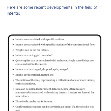
Here are some recent developments in the field of
intents: