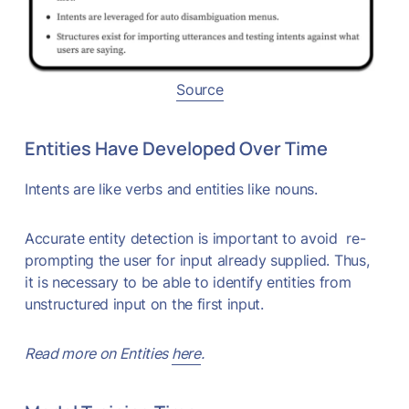
Source
Entities Have Developed Over Time
Intents are like verbs and entities like nouns.
Accurate entity detection is important to avoid re-
prompting the user for input already supplied. Thus,
it is necessary to be able to identify entities from
unstructured input on the first input.
Read more on Entities
here
.